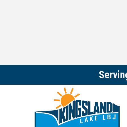
Servin