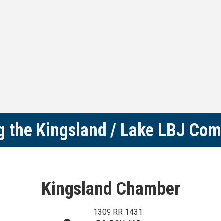
g the Kingsland / Lake LBJ Co
Kingsland Chamber
1309 RR 1431