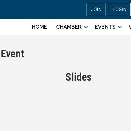
JOIN
LOGIN
HOME
CHAMBER
EVENTS
 Event
Slides