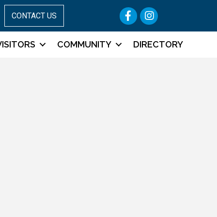
Facebook
Instagram
CONTACT US
VISITORS
COMMUNITY
DIRECTORY