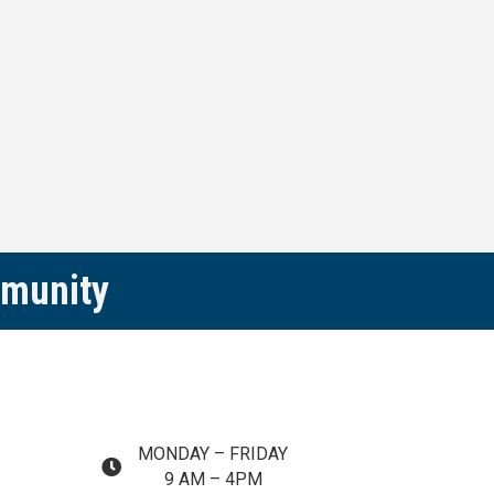
mmunity
MONDAY – FRIDAY
map and address
9 AM – 4PM