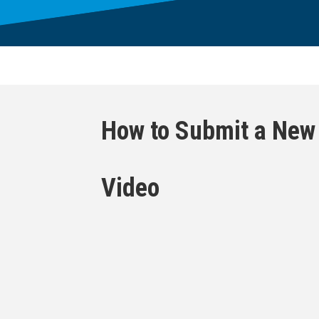
How to Submit a New
Video