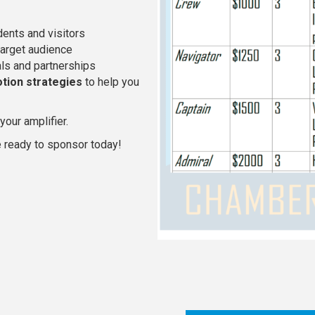
dents and visitors
target audience
als and partnerships
tion strategies
to help you
our amplifier.
 ready to sponsor today!