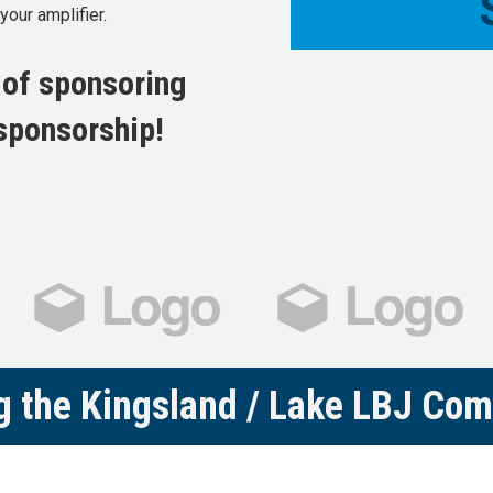
our amplifier.
s of sponsoring
 sponsorship!
g the Kingsland / Lake LBJ Co