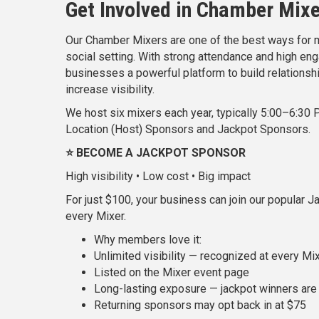
Get Involved in Chamber Mix
Our Chamber Mixers are one of the best ways for m
social setting. With strong attendance and high e
businesses a powerful platform to build relationsh
increase visibility.
We host six mixers each year, typically 5:00–6:30 
Location (Host) Sponsors and Jackpot Sponsors.
⭐ BECOME A JACKPOT SPONSOR
High visibility • Low cost • Big impact
For just $100, your business can join our popular 
every Mixer.
Why members love it:
Unlimited visibility — recognized at every Mix
Listed on the Mixer event page
Long-lasting exposure — jackpot winners are 
Returning sponsors may opt back in at $75