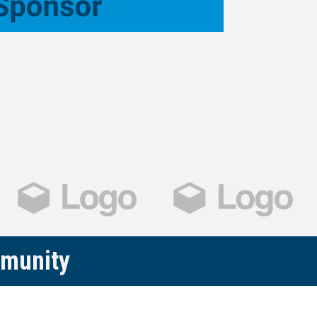
mmunity