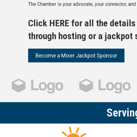
The Chamber is your advocate, your connector, and y
Click
HERE
for all the detail
through hosting or a jackpot
Become a Mixer Jackpot Sponsor
Servin