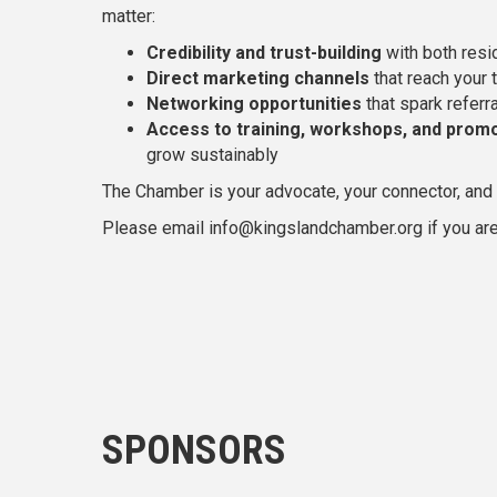
matter:
Credibility and trust-building
with both resi
Direct marketing channels
that reach your 
Networking opportunities
that spark referr
Access to training, workshops, and promo
grow sustainably
The Chamber is your advocate, your connector, and y
Please email info@kingslandchamber.org if you are
SPONSORS