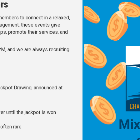
ers
embers to connect in a relaxed,
ngagement, these events give
ips, promote their services, and
PM, and we are always recruiting
Jackpot Drawing, announced at
er until the jackpot is won
often rare