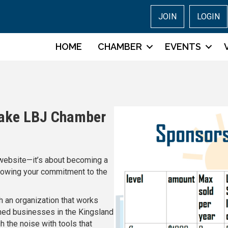
JOIN
LOGIN
HOME
CHAMBER
EVENTS
Lake LBJ Chamber
a website—it’s about becoming a
owing your commitment to the
h an organization that works
wned businesses in the Kingsland
 the noise with tools that