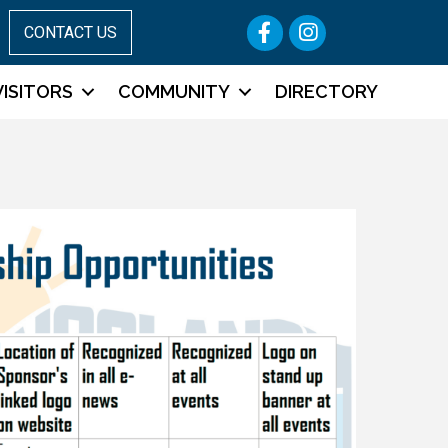
Facebook
Instagram
CONTACT US
VISITORS
COMMUNITY
DIRECTORY