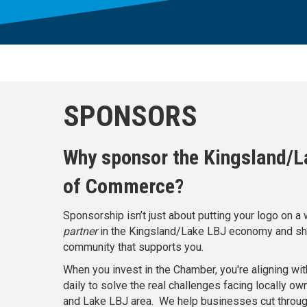
SPONSORS
Why sponsor the Kingsland/
of Commerce?
Sponsorship isn’t just about putting your logo on 
partner
in the Kingsland/Lake LBJ economy and sh
community that supports you.
When you invest in the Chamber, you're aligning wit
daily to solve the real challenges facing locally o
and Lake LBJ area. We help businesses cut through